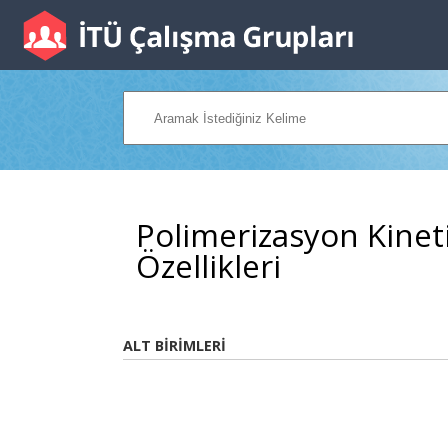
Polimerizasyon Kineti
Özellikleri
ALT BİRİMLERİ