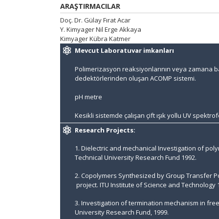
ARAŞTIRMACILAR
Doç. Dr. Gülay Fırat Acar
Y. Kimyager Nil Erge Akkaya
Kimyager Kübra Katmer
Mevcut Laboratuvar imkanları
Polimerizasyon reaksiyonlarının veya zamana bağl
dedektörlerinden oluşan ACOMP sistemi.
pH metre
Kesikli sistemde çalışan çift ışık yollu UV spektr
Research Projects:
1. Dielectric and mechanical Investigation of p
Technical University Research Fund 1992.
2. Copolymers Synthesized by Group Transfer Pol
project. ITU Institute of Science and Technology 
3. Investigation of termination mechanism in free
University Research Fund, 1999.