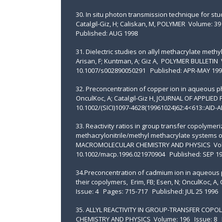
30. In situ photon transmission technique for stu
Catalgil-Giz, H; Caliskan, M, POLYMER Volume: 
Published: AUG 1998
31. Dielectric studies on allyl methacrylate meth
Arisan, F; Kuntman, A; Giz A, POLYMER BULLETIN
10.1007/s002890050291 Published: APR-MAY 199
32. Preconcentration of copper ion in aqueous 
OnculKoc, A; Catalgil-Giz H, JOURNAL OF APPLIE
10.1002/(SICI)1097-4628(19961024)62:4<613::AID
33. Reactivity ratios in group transfer copolyme
methacrylonitrile/methyl methacrylate systems ob
MACROMOLECULAR CHEMISTRY AND PHYSICS Volum
10.1002/macp.1996.021970904 Published: SEP 1
34.Preconcentration of cadmium ion in aqueous p
their copolymers, Erim, FB; Esen, N; OnculKoc, 
Issue: 4 Pages: 715-717 Published: JUL 25 1996
35. ALLYL REACTIVITY IN GROUP-TRANSFER COPO
CHEMISTRY AND PHYSICS Volume: 196 Issue: 8 P