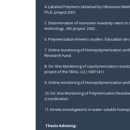
4. Labeled Polymers obtained by Ultrasonic Meth
Ph.D. project 2001.
5. Determination of monomer reactivity ratios in
technology , MS project 2002 .
6. Polymerization Kinetics studies. Education de
7. Online monitoring of Homopolymerization and 
Research Fund.
8. On -line Monitoring of copolymerization reactio
project of the TBAG- U2 ( 100T141 )
9. Online monitoring of Homopolymerization and 
10. On -line Monitoring of Polymerization Reacti
(Coordinator).
11. Kinetic investigations in water soluble homop
Thesis Advising: