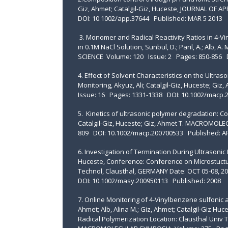
Giz, Ahmet; Catalgil-Giz, Huceste, JOURNAL OF
DOI: 10.1002/app.37644 Published: MAR 5 2013
3. Monomer and Radical Reactivity Ratios in 4-V
in 0.1M NaCl Solution, Sunbul, D.; Paril, A.; Alb,
SCIENCE Volume: 120 Issue: 2 Pages: 850-856 D
4. Effect of Solvent Characteristics on the Ultras
Monitoring, Akyuz, Ali; Catalgil-Giz, Huceste
Issue: 16 Pages: 1331-1338 DOI: 10.1002/macp.
5. Kinetics of ultrasonic polymer degradation: Co
Catalgil-Giz, Huceste; Giz, Ahmet T. MACROMOL
809 DOI: 10.1002/macp.200700533 Published: A
6. Investigation of Termination During Ultrasonic 
Huceste, Conference: Conference on Microstuctura
Technol, Clausthal, GERMANY Date: OCT 05-08
DOI: 10.1002/masy.200950113 Published: 2008
7. Online Monitoring of 4-Vinylbenzene sulfonic a
Ahmet; Alb, Alina M.; Giz, Ahmet; Catalgil-Giz Hu
Radical Polymerization Location: Clausthal Univ 