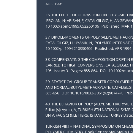
AUG 1995
36. THE EFFECT OF ULTRASOUND IN ETHYL-METH
EROLAN, N; ARISAN, F; CATALGILGIZ, H, ANGEW
10.1002/apmc.1995.052260106 Published: MAR 1
37. DIPOLE-MOMENTS OF POLY (ALLYL METHACRYL
CATALGILGIZ, H; UYANIK, N, POLYMER INTERNATI
10.1002/pi.1994.210330406 Published: APR 1994
38. COMPENSATING THE COMPOSITION DRIFT IN 
CARRIED TO HIGH CONVERSIONS, CATALGILGIZ, 
195 Issue: 3 Pages: 855-864 DOI: 10.1002/mac
39. STATISTICAL GROUP TRANSFER COPOLYMERIZ
AND NORMAL-BUTYL METHACRYLATE, CATALGILGIZ, 
655-656 DOI: 10.1016/0032-3861(92)90747-K Publ
40. THE BEHAVIOR OF POLY (ALLYL METHACRYALTE) 
Editor(s): Aydin, A, TURKISH 8TH NATIONAL SY
UNIV, FAC SCI & LETTERS, ISTANBUL, TURKEY Date:
TURKISH VIII.TH NATIONAL SYMPOSIUM ON CHEMI
POLYMER CHEMISTRY Book Series: MARMARA UNI