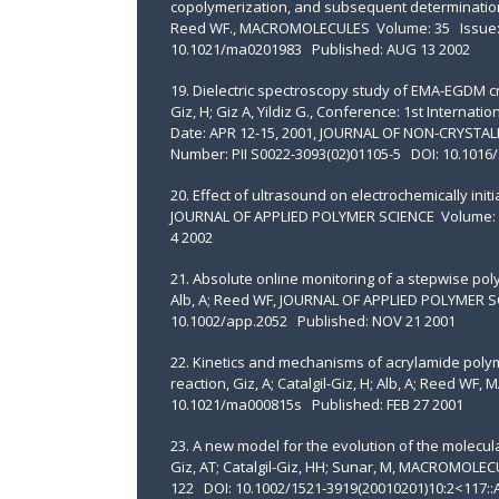
copolymerization, and subsequent determination of 
Reed WF., MACROMOLECULES Volume: 35 Issue: 
10.1021/ma0201983 Published: AUG 13 2002
19. Dielectric spectroscopy study of EMA-EGDM cros
Giz, H; Giz A, Yildiz G., Conference: 1st Interna
Date: APR 12-15, 2001, JOURNAL OF NON-CRYSTALL
Number: PII S0022-3093(02)01105-5 DOI: 10.1016/
20. Effect of ultrasound on electrochemically initia
JOURNAL OF APPLIED POLYMER SCIENCE Volume: 8
4 2002
21. Absolute online monitoring of a stepwise poly
Alb, A; Reed WF, JOURNAL OF APPLIED POLYMER S
10.1002/app.2052 Published: NOV 21 2001
22. Kinetics and mechanisms of acrylamide polym
reaction, Giz, A; Catalgil-Giz, H; Alb, A; Reed
10.1021/ma000815s Published: FEB 27 2001
23. A new model for the evolution of the molecula
Giz, AT; Catalgil-Giz, HH; Sunar, M, MACROMOL
122 DOI: 10.1002/1521-3919(20010201)10:2<117::