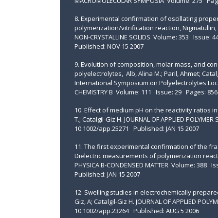
MACROMOLECULAR SYMPOSIA Volume: 275 Pages:
8. Experimental confirmation of oscillating proper
polymerization/vitrification reaction, Nigmatullin, R
NON-CRYSTALLINE SOLIDS Volume: 353 Issue: 44-
Published: NOV 15 2007
9. Evolution of composition, molar mass, and cond
polyelectrolytes, Alb, Alina M.; Paril, Ahmet; Cat
International Symposium on Polyelectrolytes Lo
CHEMISTRY B Volume: 111 Issue: 29 Pages: 8560
10. Effect of medium pH on the reactivity ratios in 
T.; Catalgil-Giz H. JOURNAL OF APPLIED POLYMER
10.1002/app.25271 Published: JAN 15 2007
11. The first experimental confirmation of the f
Dielectric measurements of polymerization reactions,
PHYSICA B-CONDENSED MATTER Volume: 388 Issue
Published: JAN 15 2007
12. Swelling studies in electrochemically prepared
Giz, A; Catalgil-Giz H. JOURNAL OF APPLIED POL
10.1002/app.23264 Published: AUG 5 2006