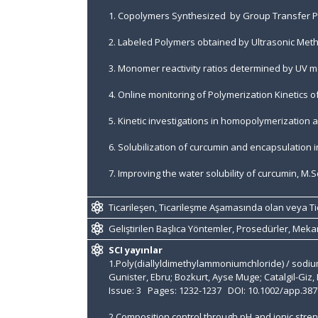
1. Copolymers Synthesized by Group Transfer Po
2. Labeled Polymers obtained by Ultrasonic Meth
3. Monomer reactivity ratios determined by UV m
4. Online monitoring of Polymerization Kinetics 
5. Kinetic investigations in homopolymerization
6. Solubilization of curcumin and encapsulation i
7. Improving the water solubility of curcumin, M.Sc
Ticarileşen, Ticarileşme Aşamasında olan veya Ti
Geliştirilen Başlıca Yöntemler, Prosedürler, Mek
SCI yayınlar
1.Poly(diallyldimethylammoniumchloride) / sodiu
Gunister, Ebru; Bozkurt, Ayse Muge; Catalgil-G
Issue: 3 Pages: 1232-1237 DOI: 10.1002/app.38
2.Composition control through pH and ionic streng