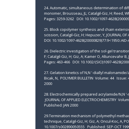
24. Automatic, simultaneous determination of dif
monomer, Brousseau, JL; Catalgil-Giz, H; Reed
Pages: 3259-3262 DOI: 10.1002/1097-4628(200009
25. Block copolymer synthesis and chain extens
scission, Catalgil-Giz, H; Hepuzer, Y, JOURNAL
DOI: 10.1002/1097-4628(20000829)77:9<1950::AID
26. Dielectric investigation of the sol-gel transi
F; Catalgil-Giz, H; Giz, A; Kamer O, Altuncevah
Pages: 463-466 DOI: 10.1002/(SICI)1097-4628(200
27. Gelation kinetics of N,N '-diallyl malonamide/
Bicak, N, POLYMER BULLETIN Volume: 44 Issue:
2000
28. Electrochemically prepared acrylamide/N,N '-me
JOURNAL OF APPLIED ELECTROCHEMISTRY Volume:
Published: JAN 2000
29.Termination mechanism of polymethyl methacr
technique, Catalgil-Giz, H; Giz, A; Oncul-Koc, A
10.1007/s002890050555 Published: SEP-OCT 199