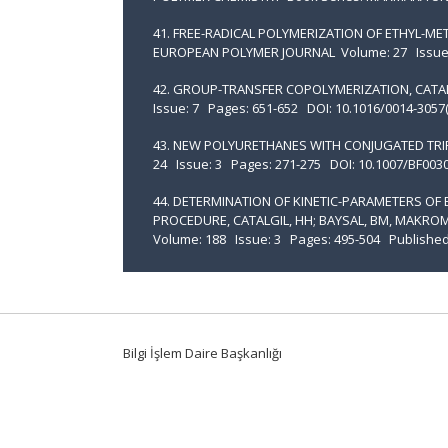
41. FREE-RADICAL POLYMERIZATION OF ETHYL-METH
EUROPEAN POLYMER JOURNAL Volume: 27 Issue: 1
42. GROUP-TRANSFER COPOLYMERIZATION, CATAL
Issue: 7 Pages: 651-652 DOI: 10.1016/0014-3057
43. NEW POLYURETHANES WITH CONJUGATED TRIPL
24 Issue: 3 Pages: 271-275 DOI: 10.1007/BF003
44. DETERMINATION OF KINETIC-PARAMETERS OF
PROCEDURE, CATALGIL, HH; BAYSAL, BM, MAK
Volume: 188 Issue: 3 Pages: 495-504 Published
Bilgi İşlem Daire Başkanlığı