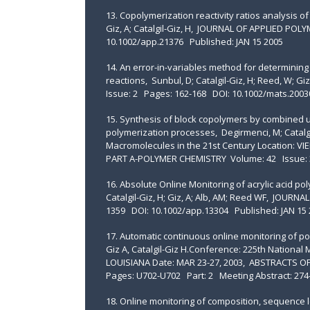
13. Copolymerization reactivity ratios analysis of
Giz, A; Catalgil-Giz, H, JOURNAL OF APPLIED PO
10.1002/app.21376 Published: JAN 15 2005
14. An error-in-variables method for determining 
reactions, Sunbul, D; Catalgil-Giz, H; Reed, 
Issue: 2 Pages: 162-168 DOI: 10.1002/mats.2003
15. Synthesis of block copolymers by combined ul
polymerization processes, Degirmenci, M; Catalgi
Macromolecules in the 21st Century Location: V
PART A-POLYMER CHEMISTRY Volume: 42 Issue: 3
16. Absolute Online Monitoring of acrylic acid pol
Catalgil-Giz, H; Giz, A; Alb, AM; Reed WF, JOUR
1359 DOI: 10.1002/app.13304 Published: JAN 15 
17. Automatic continuous online monitoring of po
Giz A, Catalgil-Giz H.Conference: 225th Nationa
LOUISIANA Date: MAR 23-27, 2003, ABSTRACTS 
Pages: U702-U702 Part: 2 Meeting Abstract: 27
18. Online monitoring of composition, sequence l